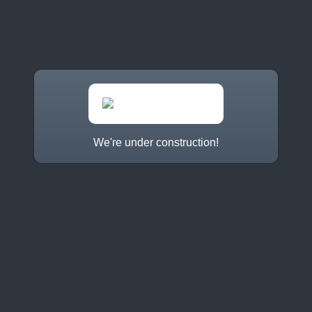
We're under construction!